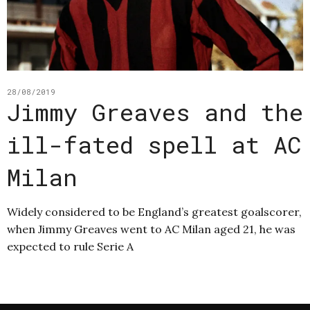
28/08/2019
Jimmy Greaves and the
ill-fated spell at AC
Milan
Widely considered to be England’s greatest goalscorer,
when Jimmy Greaves went to AC Milan aged 21, he was
expected to rule Serie A