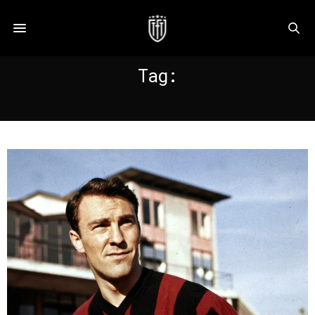
Tag:
GREAVES