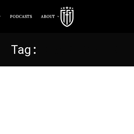
PODCASTS
ABOUT
Tag:
GRASSHOPPERS