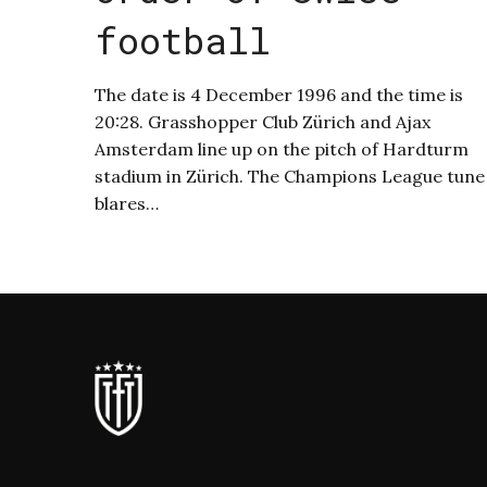
football
The date is 4 December 1996 and the time is
20:28. Grasshopper Club Zürich and Ajax
Amsterdam line up on the pitch of Hardturm
stadium in Zürich. The Champions League tune
blares…