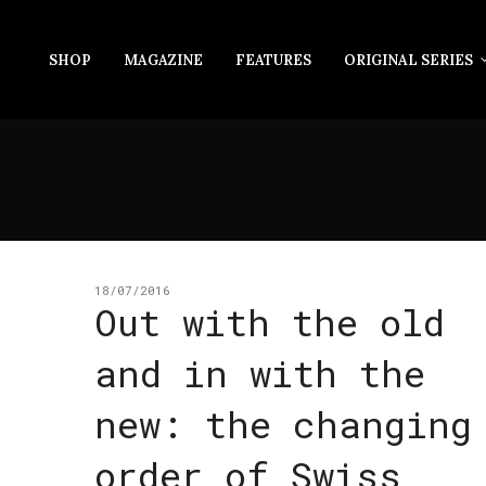
SHOP
MAGAZINE
FEATURES
ORIGINAL SERIES
18/07/2016
Out with the old
and in with the
new: the changing
order of Swiss