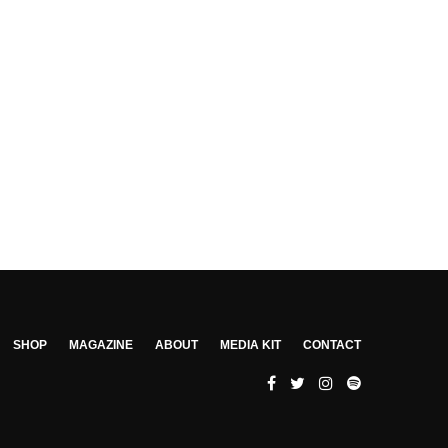
SHOP
MAGAZINE
ABOUT
MEDIA KIT
CONTACT