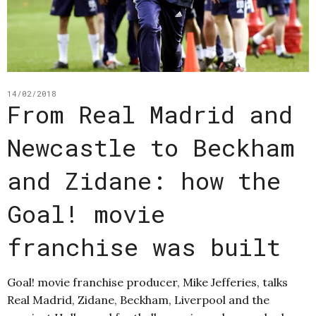
14/02/2018
From Real Madrid and
Newcastle to Beckham
and Zidane: how the
Goal! movie
franchise was built
Goal! movie franchise producer, Mike Jefferies, talks
Real Madrid, Zidane, Beckham, Liverpool and the