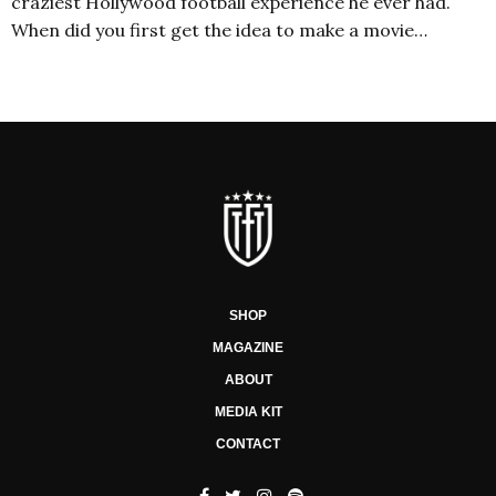
craziest Hollywood football experience he ever had.
When did you first get the idea to make a movie…
SHOP
MAGAZINE
ABOUT
MEDIA KIT
CONTACT