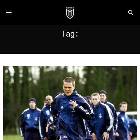
Tag:
GOAL