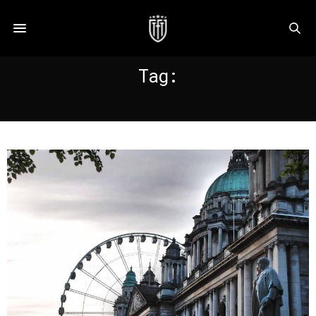
Tag:
GLENTORAN