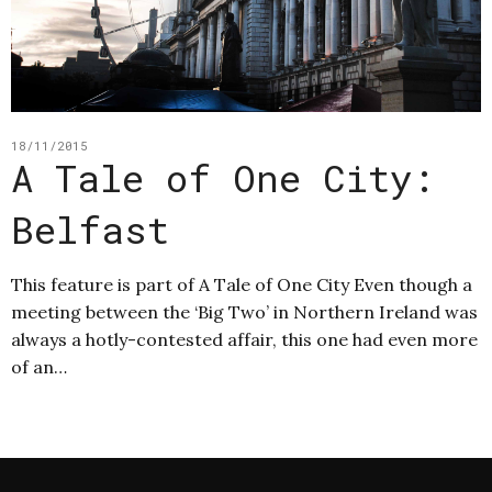
18/11/2015
A Tale of One City:
Belfast
This feature is part of A Tale of One City Even though a
meeting between the ‘Big Two’ in Northern Ireland was
always a hotly-contested affair, this one had even more
of an…