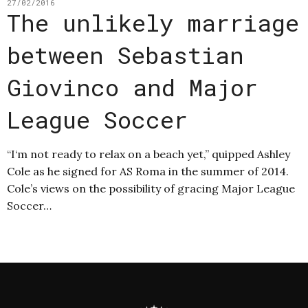
27/02/2016
The unlikely marriage
between Sebastian
Giovinco and Major
League Soccer
“I‘m not ready to relax on a beach yet,” quipped Ashley
Cole as he signed for AS Roma in the summer of 2014.
Cole’s views on the possibility of gracing Major League
Soccer…