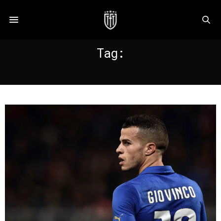
Tag:
GIOVINCO