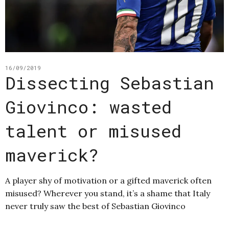
16/09/2019
Dissecting Sebastian
Giovinco: wasted
talent or misused
maverick?
A player shy of motivation or a gifted maverick often
misused? Wherever you stand, it’s a shame that Italy
never truly saw the best of Sebastian Giovinco