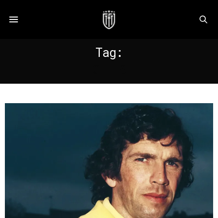
Tag:
GILES