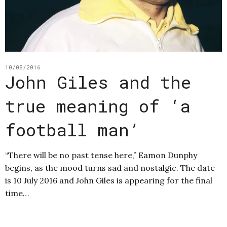
10/08/2016
John Giles and the
true meaning of ‘a
football man’
“There will be no past tense here,” Eamon Dunphy
begins, as the mood turns sad and nostalgic. The date
is 10 July 2016 and John Giles is appearing for the final
time…