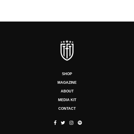
SHOP
MAGAZINE
ABOUT
MEDIA KIT
CONTACT