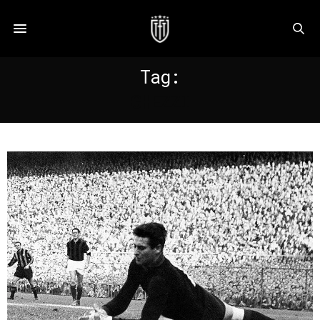
Tag:
GHEZZI