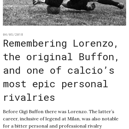
04/05/2018
Remembering Lorenzo,
the original Buffon,
and one of calcio’s
most epic personal
rivalries
Before Gigi Buffon there was Lorenzo. The latter’s
career, inclusive of legend at Milan, was also notable
for a bitter personal and professional rivalry