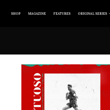
SHOP
MAGAZINE
FEATURES
ORIGINAL SERIES