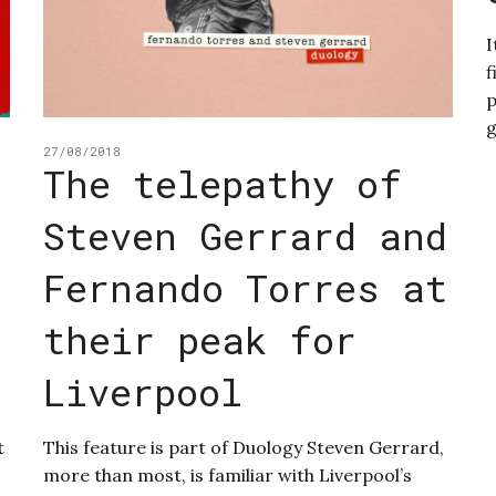
I
f
p
g
27/08/2018
The telepathy of
Steven Gerrard and
Fernando Torres at
their peak for
Liverpool
t
This feature is part of Duology Steven Gerrard,
more than most, is familiar with Liverpool’s