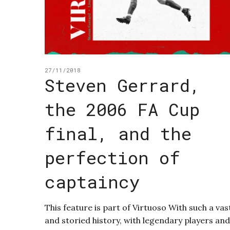
27/11/2018
Steven Gerrard,
the 2006 FA Cup
final, and the
perfection of
captaincy
This feature is part of Virtuoso With such a vas
and storied history, with legendary players and