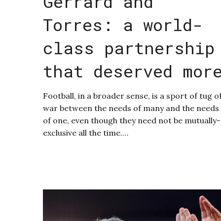
Gerrard and
Torres: a world-
class partnership
that deserved mor
Football, in a broader sense, is a sport of tug o
war between the needs of many and the needs
of one, even though they need not be mutually-
exclusive all the time.…