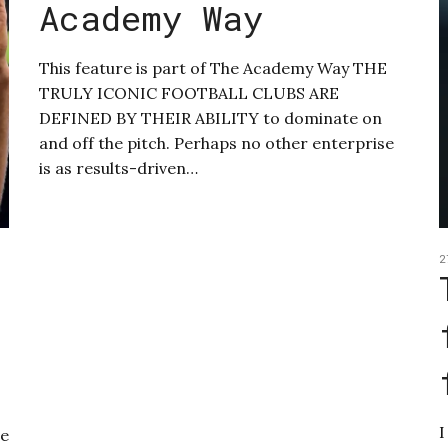
Academy Way
This feature is part of The Academy Way THE
TRULY ICONIC FOOTBALL CLUBS ARE
DEFINED BY THEIR ABILITY to dominate on
and off the pitch. Perhaps no other enterprise
is as results-driven…
2
I
he