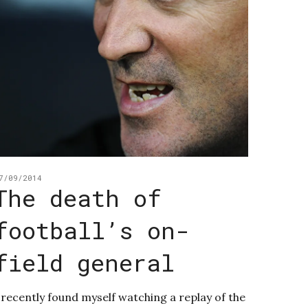
7/09/2014
The death of
football’s on-
field general
 recently found myself watching a replay of the