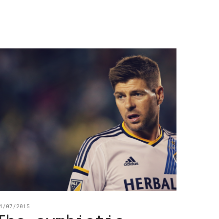
4/07/2015