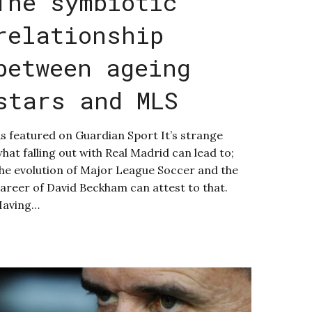
The symbiotic
relationship
between ageing
stars and MLS
s featured on Guardian Sport It’s strange
hat falling out with Real Madrid can lead to;
he evolution of Major League Soccer and the
areer of David Beckham can attest to that.
Having…