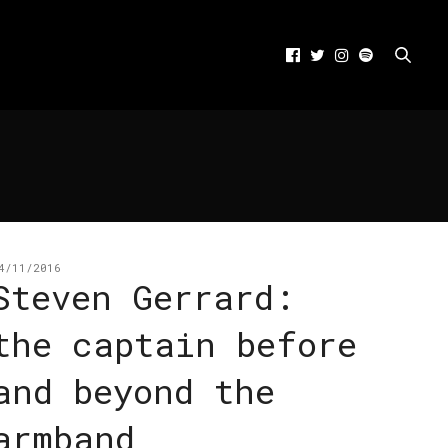
4/11/2016
Steven Gerrard:
the captain before
and beyond the
armband