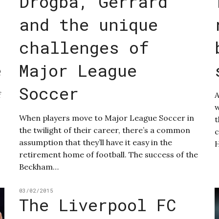
Drogba, Gerrard
and the unique
challenges of
e
Major League
Soccer
f
A
w
When players move to Major League Soccer in
t
the twilight of their career, there’s a common
c
assumption that they’ll have it easy in the
retirement home of football. The success of the
Beckham…
03/02/2015
The Liverpool FC