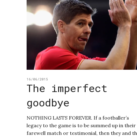
16/06/2015
The imperfect
goodbye
NOTHING LASTS FOREVER. If a footballer’s
legacy to the game is to be summed up in their
farewell match or testimonial, then they and t