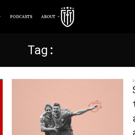
PODCASTS
ABOUT
Tag:
GERRARD
2