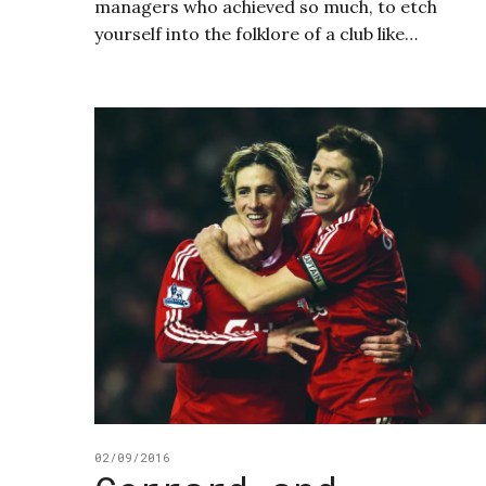
managers who achieved so much, to etch
yourself into the folklore of a club like…
02/09/2016