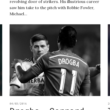
revolving door of strikers. His illustrious career
saw him take to the pitch with Robbie Fowler,
Michael…
04/03/2016
2