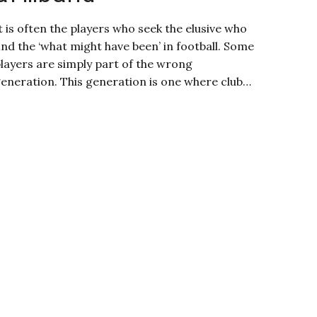
t is often the players who seek the elusive who
ind the ‘what might have been’ in football. Some
layers are simply part of the wrong
eneration. This generation is one where club…