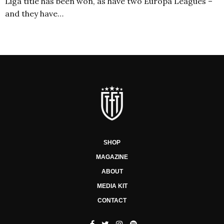
Liga title has been won, as have two Europa Leagues –
and they have…
SHOP
MAGAZINE
ABOUT
MEDIA KIT
CONTACT