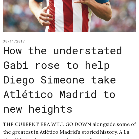
30/11/2017
How the understated
Gabi rose to help
Diego Simeone take
Atlético Madrid to
new heights
THE CURRENT ERA WILL GO DOWN alongside some of
the greatest in Atlético Madrid’s storied history. A La