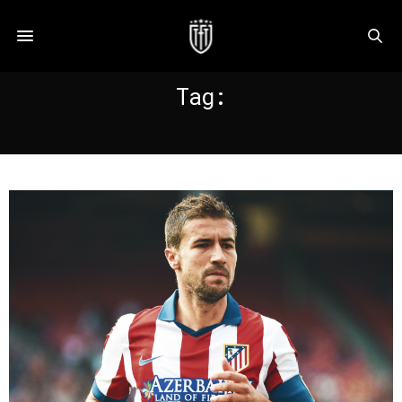
Tag:
GABI