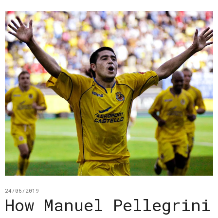
24/06/2019
How Manuel Pellegrini