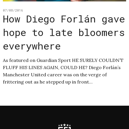
07/08/2016
How Diego Forlán gave
hope to late bloomers
everywhere
As featured on Guardian Sport HE SURELY COULDN’T
FLUFF HIS LINES AGAIN, COULD HE? Diego Forlán’s
Manchester United career was on the verge of
frittering out as he stepped up in front…