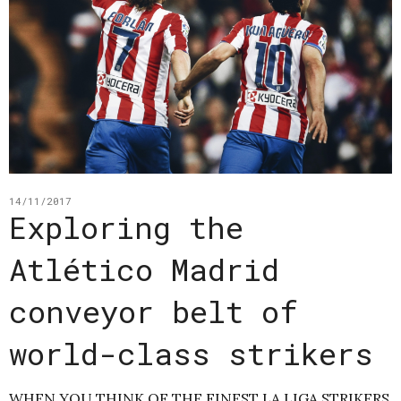
14/11/2017
Exploring the
Atlético Madrid
conveyor belt of
world-class strikers
WHEN YOU THINK OF THE FINEST LA LIGA STRIKERS