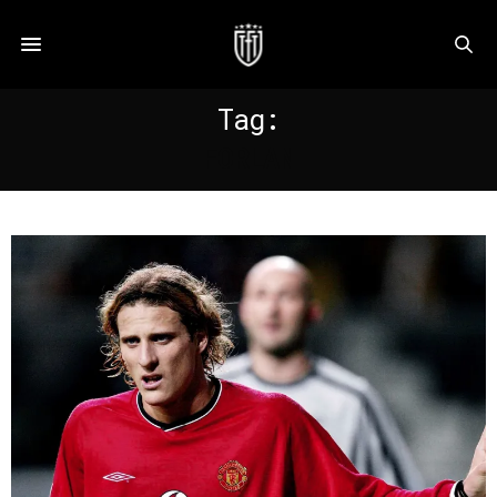
Tag:
FORLAN