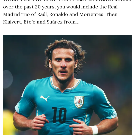
over the past 20 years, you would include the Real
Madrid trio of Raúl, Ronaldo and Morientes. Then
Kluivert, Eto’o and Suárez from…