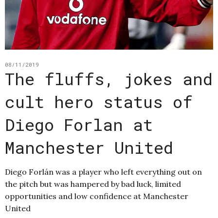
08/11/2019
The fluffs, jokes and
cult hero status of
Diego Forlan at
Manchester United
Diego Forlán was a player who left everything out on
the pitch but was hampered by bad luck, limited
opportunities and low confidence at Manchester
United