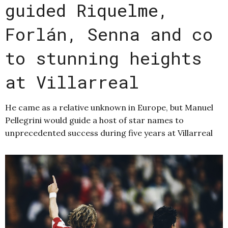
guided Riquelme,
Forlán, Senna and co
to stunning heights
at Villarreal
He came as a relative unknown in Europe, but Manuel
Pellegrini would guide a host of star names to
unprecedented success during five years at Villarreal