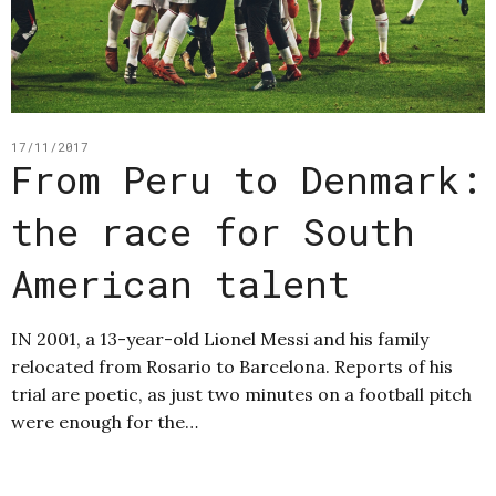
17/11/2017
From Peru to Denmark:
the race for South
American talent
IN 2001, a 13-year-old Lionel Messi and his family
relocated from Rosario to Barcelona. Reports of his
trial are poetic, as just two minutes on a football pitch
were enough for the…