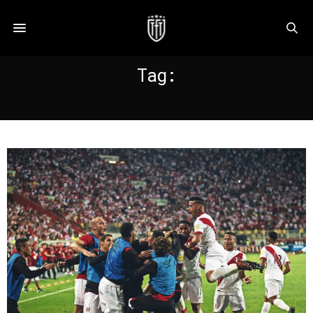
Tag:
FLORES