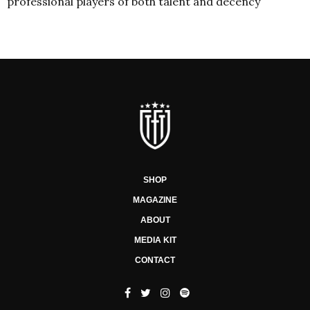
professional players of both talent and decency
SHOP
MAGAZINE
ABOUT
MEDIA KIT
CONTACT