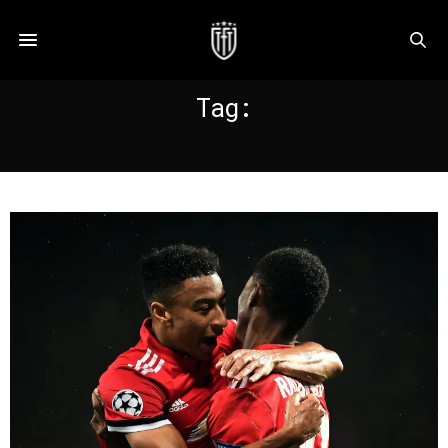
Tag:
FLETCHER MOSS