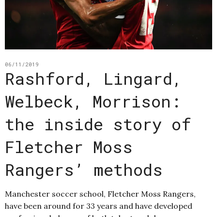
06/11/2019
Rashford, Lingard,
Welbeck, Morrison:
the inside story of
Fletcher Moss
Rangers’ methods
Manchester soccer school, Fletcher Moss Rangers,
have been around for 33 years and have developed