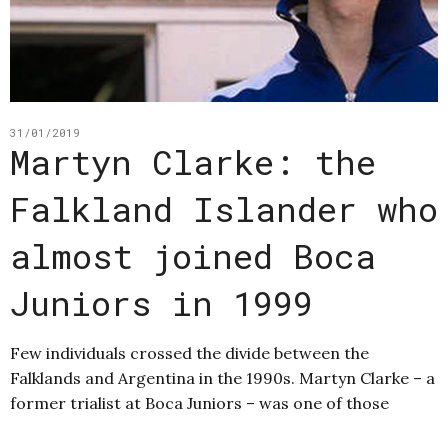
31/01/2019
Martyn Clarke: the
Falkland Islander who
almost joined Boca
Juniors in 1999
Few individuals crossed the divide between the
Falklands and Argentina in the 1990s. Martyn Clarke – a
former trialist at Boca Juniors – was one of those