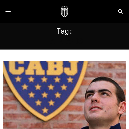
Tag:
FALKLANDS