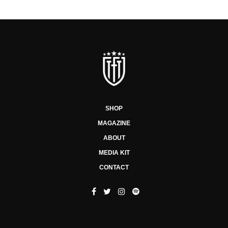
SHOP
MAGAZINE
ABOUT
MEDIA KIT
CONTACT