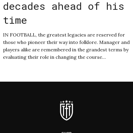
decades ahead of his
time
IN FOOTBALL, the greatest legacies are reserved for
those who pioneer their way into folklore. Manager and
players alike are remembered in the grandest terms by
evaluating their role in changing the course…