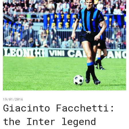
19/01/2016
Giacinto Facchetti:
the Inter legend