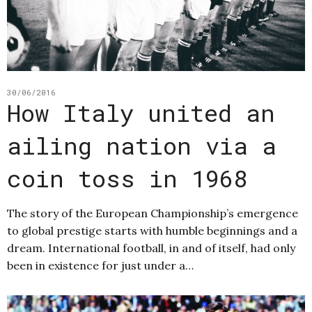
30/06/2016
How Italy united an
ailing nation via a
coin toss in 1968
The story of the European Championship’s emergence
to global prestige starts with humble beginnings and a
dream. International football, in and of itself, had only
been in existence for just under a…