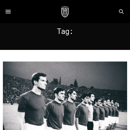
Tag:
FACCHETTI