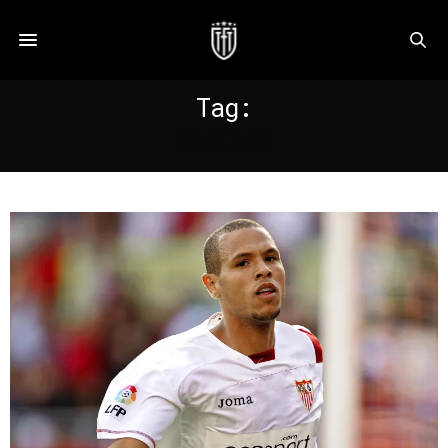
Tag:
FABIANO