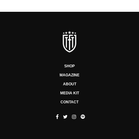
SHOP
MAGAZINE
ABOUT
MEDIA KIT
CONTACT