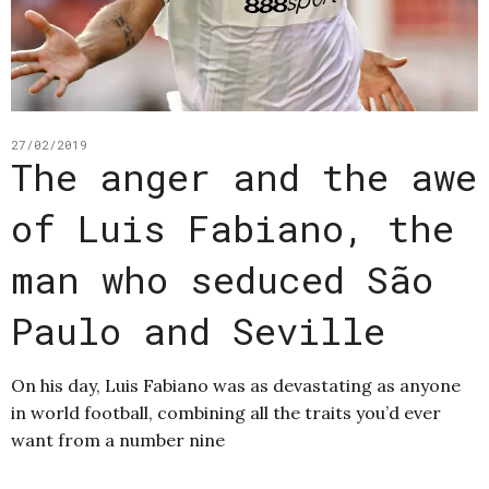
27/02/2019
The anger and the awe
of Luis Fabiano, the
man who seduced São
Paulo and Seville
On his day, Luis Fabiano was as devastating as anyone
in world football, combining all the traits you’d ever
want from a number nine