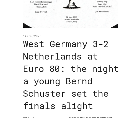
14/06/2020
West Germany 3-2
Netherlands at
Euro 80: the nigh
a young Bernd
Schuster set the
finals alight