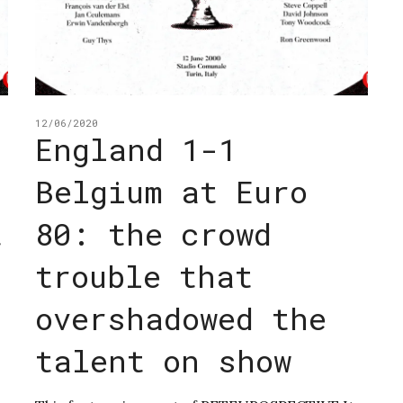
12/06/2020
England 1-1
Belgium at Euro
t
80: the crowd
trouble that
overshadowed the
talent on show