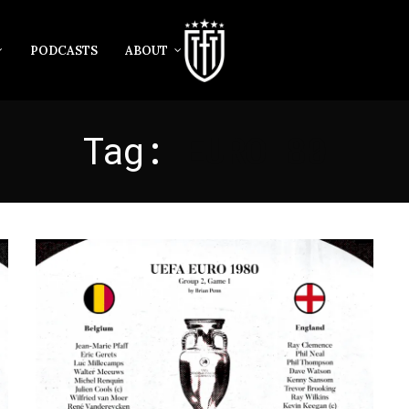
PODCASTS
ABOUT
Tag:
EURO 80