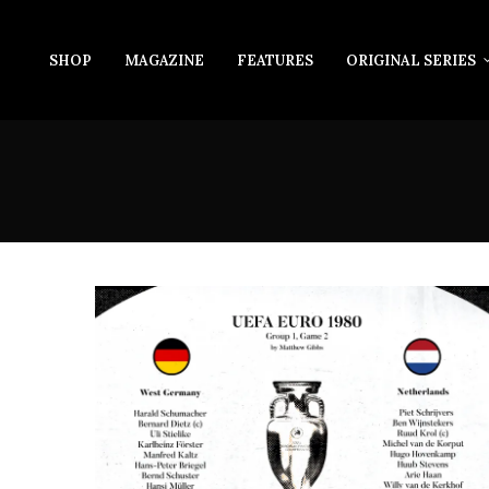
SHOP
MAGAZINE
FEATURES
ORIGINAL SERIES