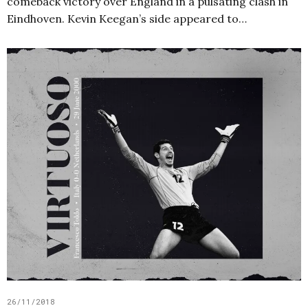
comeback victory over England in a pulsating clash in
Eindhoven. Kevin Keegan’s side appeared to…
26/11/2018