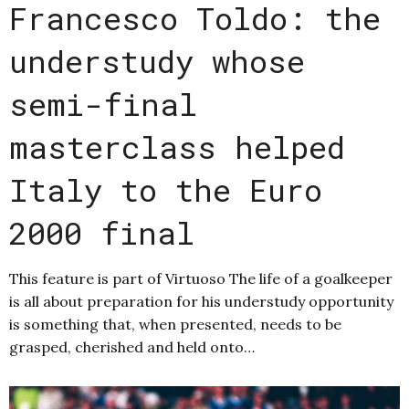
Francesco Toldo: the
understudy whose
semi-final
masterclass helped
Italy to the Euro
2000 final
This feature is part of Virtuoso The life of a goalkeeper
is all about preparation for his understudy opportunity
is something that, when presented, needs to be
grasped, cherished and held onto…