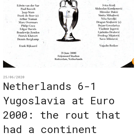
25/06/2020
Netherlands 6-1
Yugoslavia at Euro
2000: the rout that
had a continent