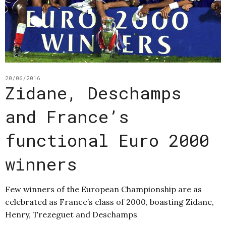
20/06/2016
Zidane, Deschamps
and France’s
functional Euro 2000
winners
Few winners of the European Championship are as
celebrated as France’s class of 2000, boasting Zidane,
Henry, Trezeguet and Deschamps