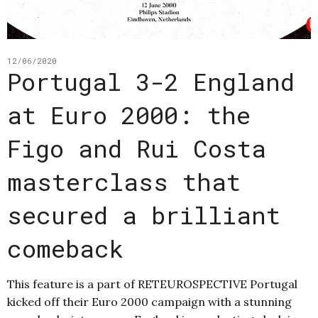
12/06/2020
Portugal 3-2 England
at Euro 2000: the
Figo and Rui Costa
masterclass that
secured a brilliant
comeback
This feature is a part of RETEUROSPECTIVE Portugal
kicked off their Euro 2000 campaign with a stunning