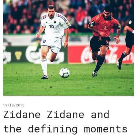
19/10/2018
Zidane Zidane and
the defining moments