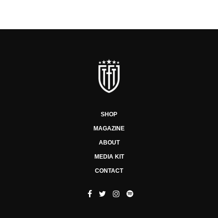
SHOP
MAGAZINE
ABOUT
MEDIA KIT
CONTACT