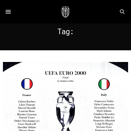
Tag:
EURO 2000