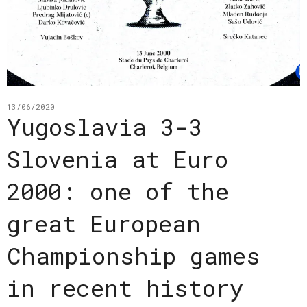
13/06/2020
Yugoslavia 3-3
Slovenia at Euro
2000: one of the
great European
Championship games
in recent history