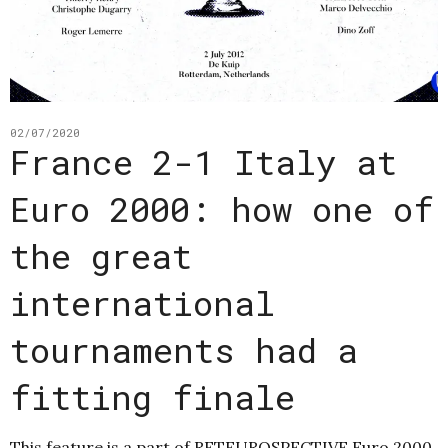
02/07/2020
France 2-1 Italy at
Euro 2000: how one of
the great
international
tournaments had a
fitting finale
This feature is a part of RETEUROSPECTIVE Euro 2000