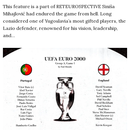
This feature is a part of RETEUROSPECTIVE Siniša
Mihajlović had endured the game from hell. Long
considered one of Yugoslavia’s most gifted players, the
Lazio defender, renowned for his vision, leadership,
and…