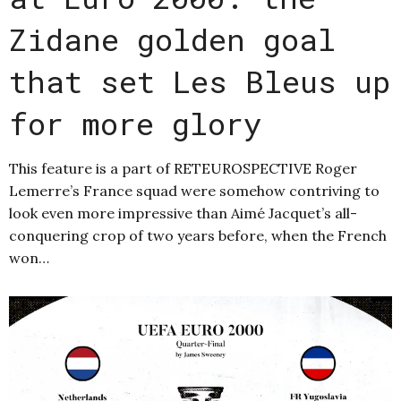
Zidane golden goal
that set Les Bleus up
for more glory
This feature is a part of RETEUROSPECTIVE Roger
Lemerre’s France squad were somehow contriving to
look even more impressive than Aimé Jacquet’s all-
conquering crop of two years before, when the French
won…