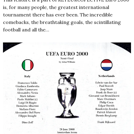
is, for many people, the greatest international
tournament there has ever been. The incredible
comebacks, the breathtaking goals, the scintillating
football and all the…