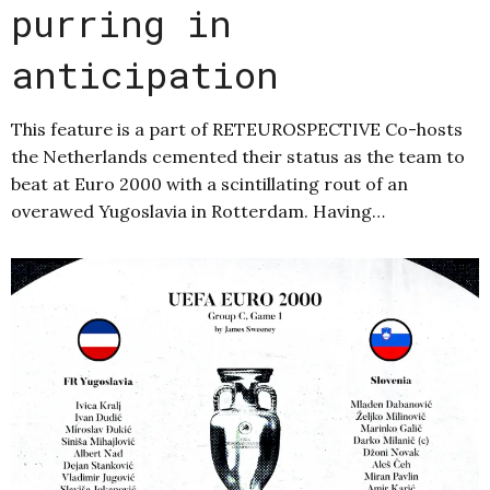
purring in
anticipation
This feature is a part of RETEUROSPECTIVE Co-hosts
the Netherlands cemented their status as the team to
beat at Euro 2000 with a scintillating rout of an
overawed Yugoslavia in Rotterdam. Having…