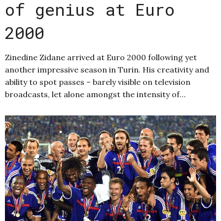
of genius at Euro
2000
Zinedine Zidane arrived at Euro 2000 following yet
another impressive season in Turin. His creativity and
ability to spot passes – barely visible on television
broadcasts, let alone amongst the intensity of…