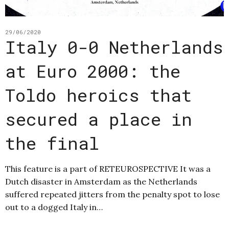
29/06/2020
Italy 0-0 Netherlands
at Euro 2000: the
Toldo heroics that
secured a place in
the final
This feature is a part of RETEUROSPECTIVE It was a
Dutch disaster in Amsterdam as the Netherlands
suffered repeated jitters from the penalty spot to lose
out to a dogged Italy in…