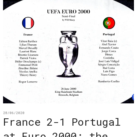
28/06/2020
France 2-1 Portugal
at Euro 2000: the