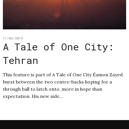
11/06/2015
A Tale of One City:
Tehran
This feature is part of A Tale of One City Éamon Zayed
burst between the two centre-backs hoping for a
through ball to latch onto, more in hope than
expectation. His new side…