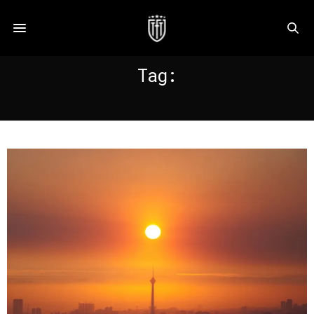
Tag:
ESTEGHLAL