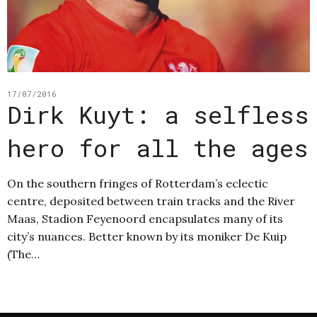
17/07/2016
Dirk Kuyt: a selfless
hero for all the ages
On the southern fringes of Rotterdam’s eclectic
centre, deposited between train tracks and the River
Maas, Stadion Feyenoord encapsulates many of its
city’s nuances. Better known by its moniker De Kuip
(The…