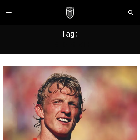
Tag:
EREDISIVIE