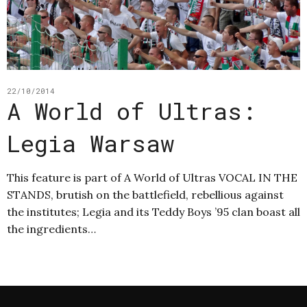
22/10/2014
A World of Ultras:
Legia Warsaw
This feature is part of A World of Ultras VOCAL IN THE
STANDS, brutish on the battlefield, rebellious against
the institutes; Legia and its Teddy Boys ’95 clan boast all
the ingredients…