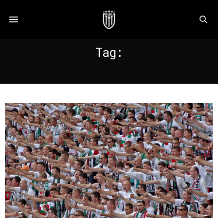
Tag:
EDSTRAKLASA