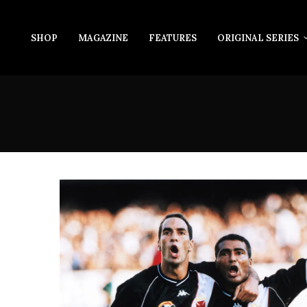
SHOP
MAGAZINE
FEATURES
ORIGINAL SERIES