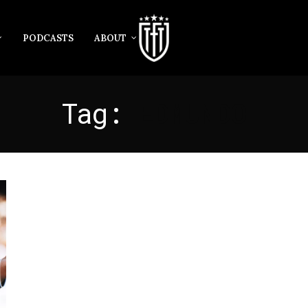
PODCASTS
ABOUT
Tag:
EDMUNDO