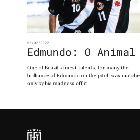
06/02/2022
Edmundo: O Animal
One of Brazil’s finest talents, for many the
brilliance of Edmundo on the pitch was match
only by his madness off it