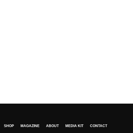
SHOP
MAGAZINE
ABOUT
MEDIA KIT
CONTACT