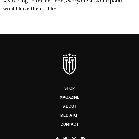
According to the art icon, everyone at some point
would have theirs. The…
SHOP
MAGAZINE
ABOUT
MEDIA KIT
CONTACT