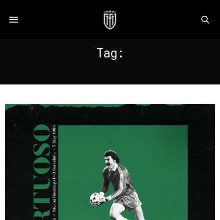
Tag:
DUCKADAM