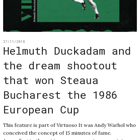
27/11/2018
Helmuth Duckadam and
the dream shootout
that won Steaua
Bucharest the 1986
European Cup
This feature is part of Virtuoso It was Andy Warhol who
conceived the concept of 15 minutes of fame.