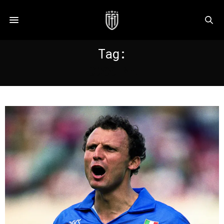
Tag:
DOSSENA