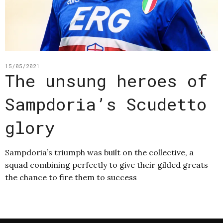
15/05/2021
The unsung heroes of
Sampdoria’s Scudetto
glory
Sampdoria’s triumph was built on the collective, a
squad combining perfectly to give their gilded greats
the chance to fire them to success