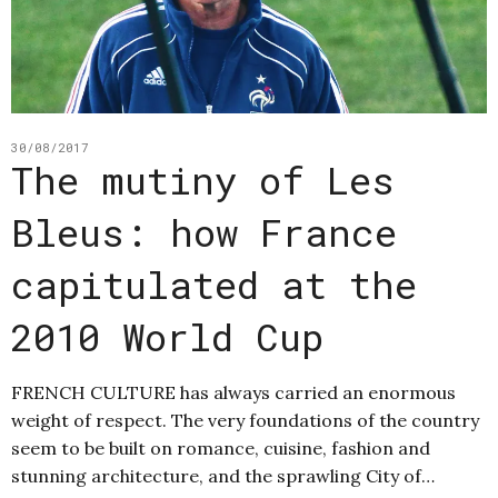
30/08/2017
The mutiny of Les
Bleus: how France
capitulated at the
2010 World Cup
FRENCH CULTURE has always carried an enormous
weight of respect. The very foundations of the country
seem to be built on romance, cuisine, fashion and
stunning architecture, and the sprawling City of…