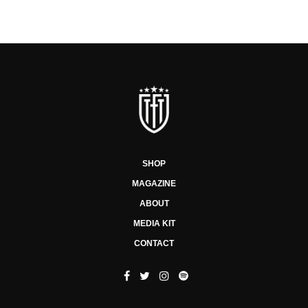
SHOP
MAGAZINE
ABOUT
MEDIA KIT
CONTACT