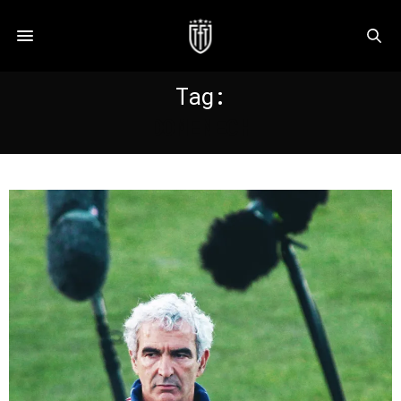
Tag:
DOMENECH