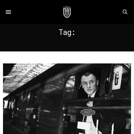
Tag:
DOCHERTY