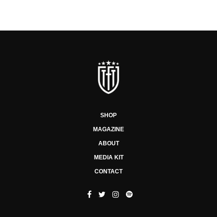
SHOP
MAGAZINE
ABOUT
MEDIA KIT
CONTACT