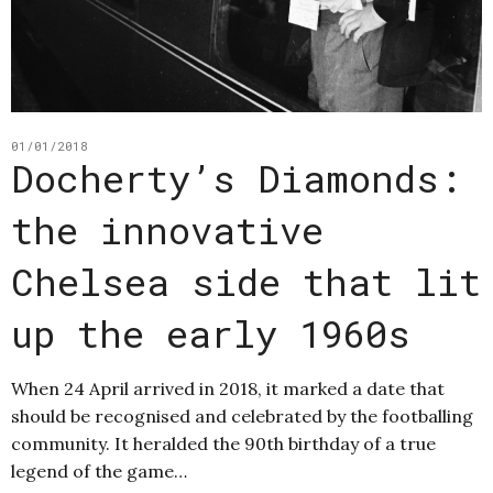
01/01/2018
Docherty’s Diamonds:
the innovative
Chelsea side that lit
up the early 1960s
When 24 April arrived in 2018, it marked a date that
should be recognised and celebrated by the footballing
community. It heralded the 90th birthday of a true
legend of the game…