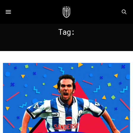
Tag:
DI CANIO