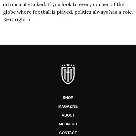
intrinsically linked. If you look to every corner of the
globe where football is played, politics always has a role.
Be it right at…
SHOP
MAGAZINE
ABOUT
MEDIA KIT
CONTACT