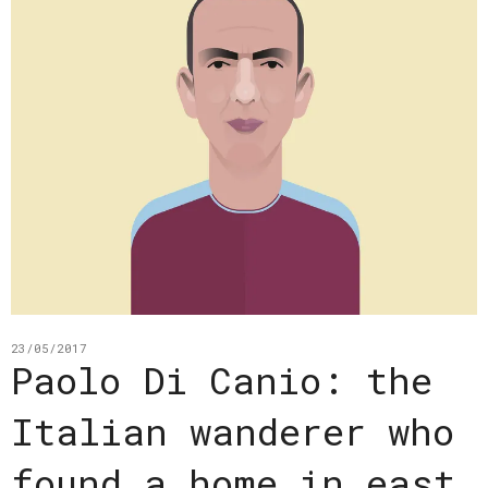
23/05/2017
Paolo Di Canio: the
Italian wanderer who
found a home in east