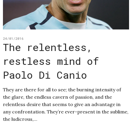
24/01/2016
The relentless,
restless mind of
Paolo Di Canio
They are there for all to see; the burning intensity of
the glare, the endless cavern of passion, and the
relentless desire that seems to give an advantage in
any confrontation. They’re ever-present in the sublime,
the ludicrous,…