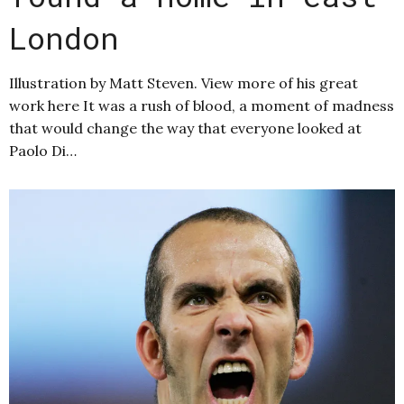
London
Illustration by Matt Steven. View more of his great
work here It was a rush of blood, a moment of madness
that would change the way that everyone looked at
Paolo Di…