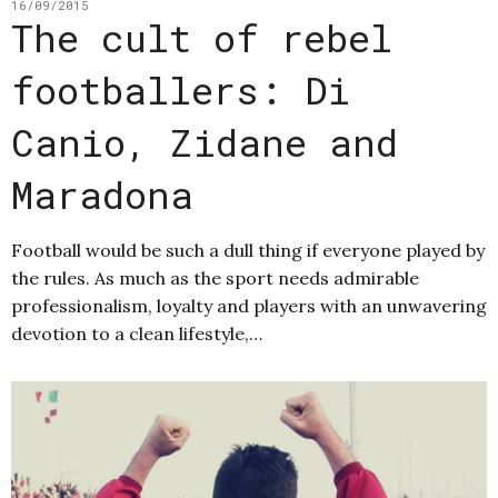
16/09/2015
The cult of rebel
footballers: Di
Canio, Zidane and
Maradona
Football would be such a dull thing if everyone played by
the rules. As much as the sport needs admirable
professionalism, loyalty and players with an unwavering
devotion to a clean lifestyle,…