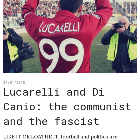
27/01/2015
Lucarelli and Di
Canio: the communist
and the fascist
LIKE IT OR LOATHE IT, football and politics are