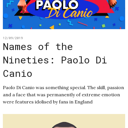
12/09/2019
Names of the
Nineties: Paolo Di
Canio
Paolo Di Canio was something special. The skill, passion
and a face that was permanently of extreme emotion
were features idolised by fans in England