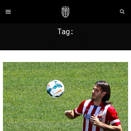
Tag:
DEMICHELIS