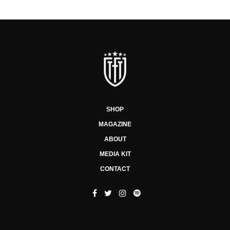
SHOP
MAGAZINE
ABOUT
MEDIA KIT
CONTACT