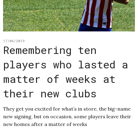
17/06/2019
Remembering ten
players who lasted a
matter of weeks at
their new clubs
They get you excited for what’s in store, the big-name
new signing, but on occasion, some players leave their
new homes after a matter of weeks