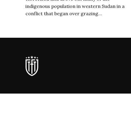
indigenous population in western Sudan in a
conflict that began over grazing…