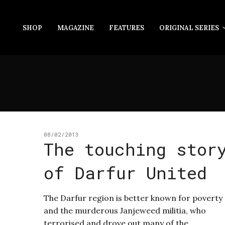
SHOP
MAGAZINE
FEATURES
ORIGINAL SERIES
08/02/2013
The touching stor
of Darfur United
The Darfur region is better known for poverty
and the murderous Janjeweed militia, who
terrorised and drove out many of the