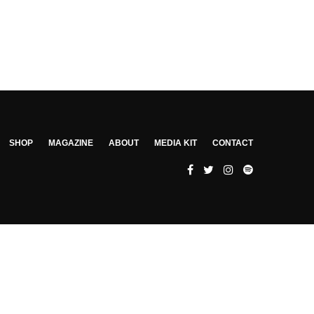
SHOP
MAGAZINE
ABOUT
MEDIA KIT
CONTACT