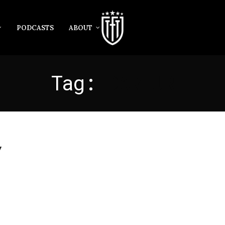
PODCASTS
ABOUT
Tag:
DARFUR
y