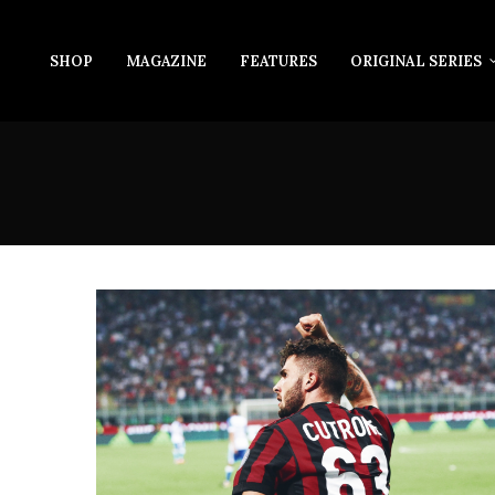
SHOP
MAGAZINE
FEATURES
ORIGINAL SERIES