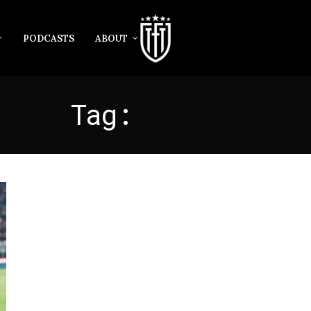
PODCASTS
ABOUT
Tag:
CUTONE