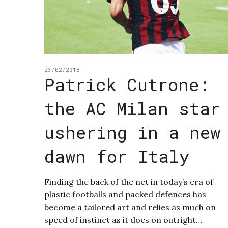
23/02/2018
Patrick Cutrone:
the AC Milan star
ushering in a new
dawn for Italy
Finding the back of the net in today’s era of
plastic footballs and packed defences has
become a tailored art and relies as much on
speed of instinct as it does on outright…