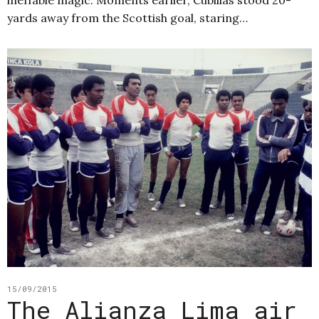
yards away from the Scottish goal, staring…
15/09/2015
The Alianza Lima air