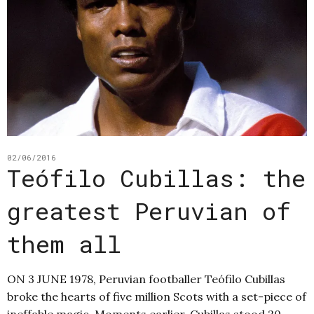
02/06/2016
Teófilo Cubillas: the
greatest Peruvian of
them all
ON 3 JUNE 1978, Peruvian footballer Teófilo Cubillas
broke the hearts of five million Scots with a set-piece of
ineffable magic. Moments earlier, Cubillas stood 20-