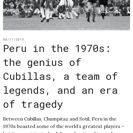
08/11/2019
Peru in the 1970s:
the genius of
Cubillas, a team of
legends, and an era
of tragedy
Between Cubillas, Chumpitaz and Sotil, Peru in the
1970s boasted some of the world’s greatest players –