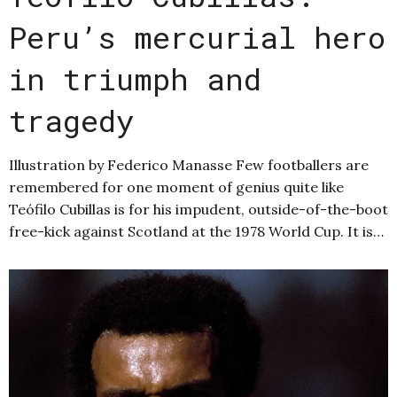
Peru’s mercurial hero
in triumph and
tragedy
Illustration by Federico Manasse Few footballers are
remembered for one moment of genius quite like
Teófilo Cubillas is for his impudent, outside-of-the-boot
free-kick against Scotland at the 1978 World Cup. It is…