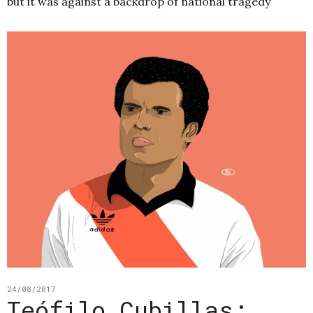
but it was against a backdrop of national tragedy
24/08/2017
Teófilo Cubillas: