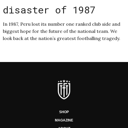
disaster of 1987
In 1987, Peru lost its number one ranked club side and
biggest hope for the future of the national team. We
look back at the nation’s greatest footballing tragedy.
SHOP
MAGAZINE