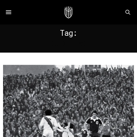
Tag:
CUBILLAS