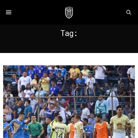
Tag:
CRUZ AZUL