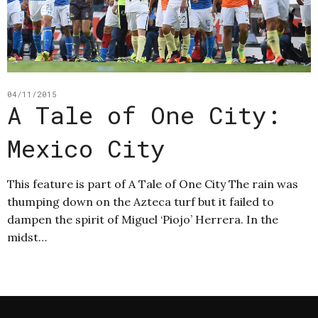
04/11/2015
A Tale of One City:
Mexico City
This feature is part of A Tale of One City The rain was
thumping down on the Azteca turf but it failed to
dampen the spirit of Miguel ‘Piojo’ Herrera. In the
midst…