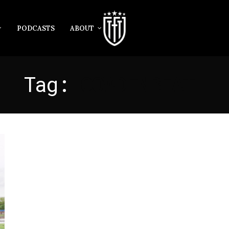
PODCASTS
ABOUT
Tag:
COWDENBEATH