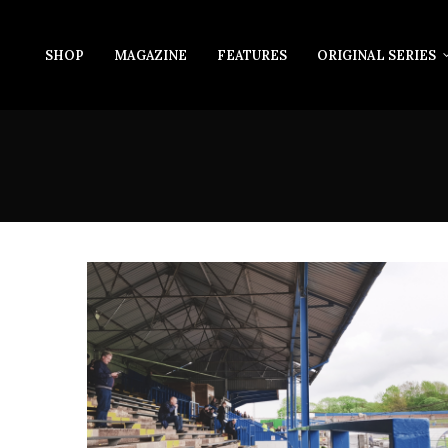
SHOP
MAGAZINE
FEATURES
ORIGINAL SERIES