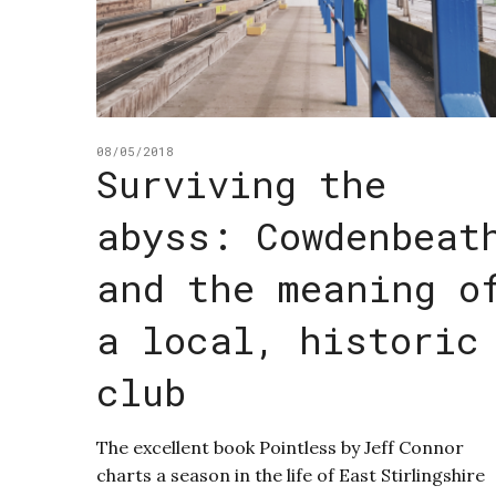
08/05/2018
Surviving the
abyss: Cowdenbeat
and the meaning o
a local, historic
club
The excellent book Pointless by Jeff Connor
charts a season in the life of East Stirlingshire