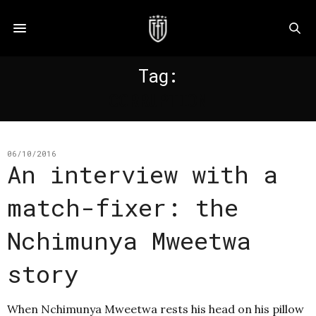
Tag:
CORRUPTION
06/10/2016
An interview with a
match-fixer: the
Nchimunya Mweetwa
story
When Nchimunya Mweetwa rests his head on his pillow