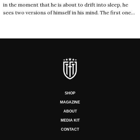
in the moment that he is about to drift into sleep, he
sees two versions of himself in his mind. The first one…
SHOP
MAGAZINE
ABOUT
MEDIA KIT
CONTACT