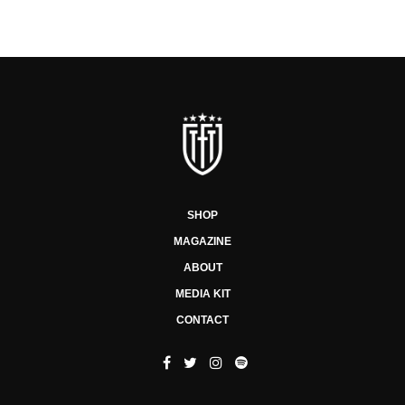
SHOP
MAGAZINE
ABOUT
MEDIA KIT
CONTACT