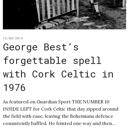
15/08/2014
George Best’s
forgettable spell
with Cork Celtic in
1976
As featured on Guardian Sport THE NUMBER 10
INSIDE LEFT for Cork Celtic that day zipped around
the field with ease, leaving the Bohemians defence
consistently baffled. He feinted one way and then…