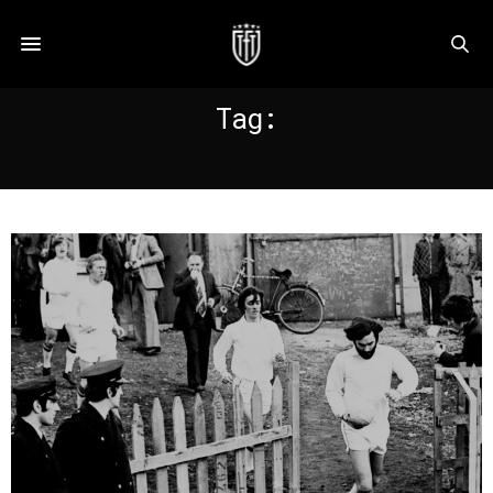
Tag:
CORK