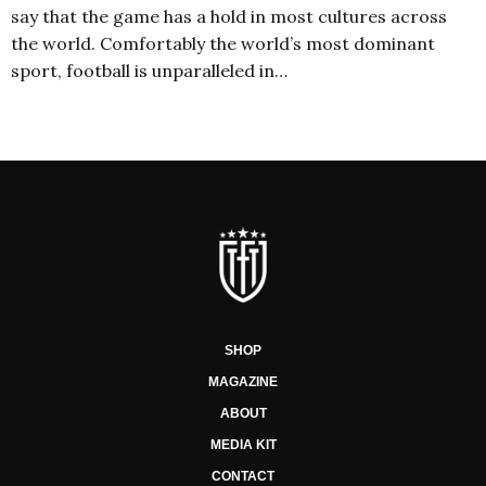
say that the game has a hold in most cultures across
the world. Comfortably the world’s most dominant
sport, football is unparalleled in…
SHOP
MAGAZINE
ABOUT
MEDIA KIT
CONTACT