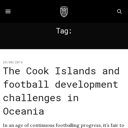
Tag:
COOK
29/08/2016
The Cook Islands and
football development
challenges in
Oceania
In an age of continuous footballing progress, it’s fair to