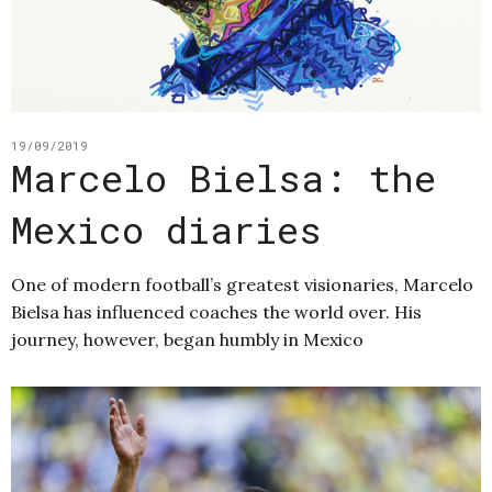
19/09/2019
Marcelo Bielsa: the
Mexico diaries
One of modern football’s greatest visionaries, Marcelo
Bielsa has influenced coaches the world over. His
journey, however, began humbly in Mexico