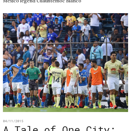
Mexico legend Cuauhtémoc Blanco
04/11/2015
A Tale of One City: