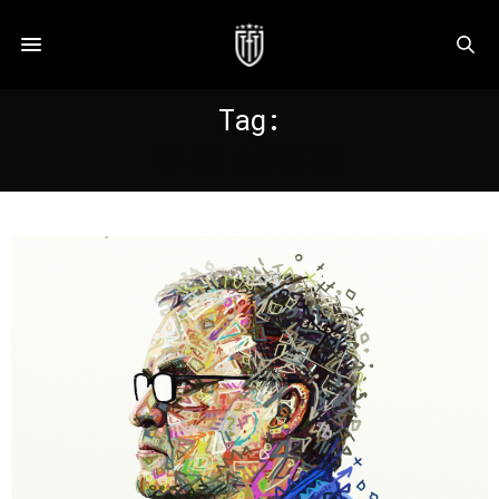
Tag:
CLUB AMERICA