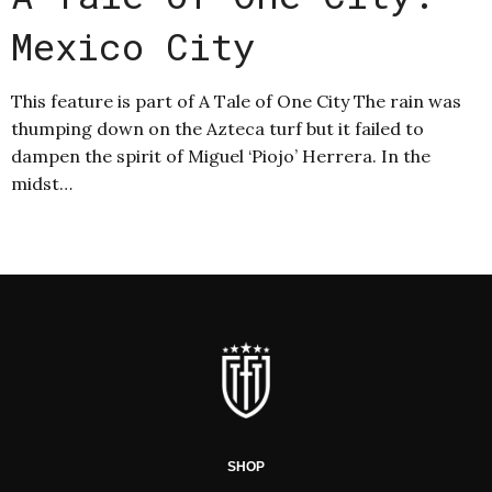
Mexico City
This feature is part of A Tale of One City The rain was
thumping down on the Azteca turf but it failed to
dampen the spirit of Miguel ‘Piojo’ Herrera. In the
midst…
SHOP