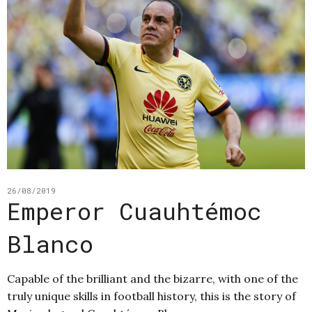
26/08/2019
Emperor Cuauhtémoc
Blanco
Capable of the brilliant and the bizarre, with one of the
truly unique skills in football history, this is the story of