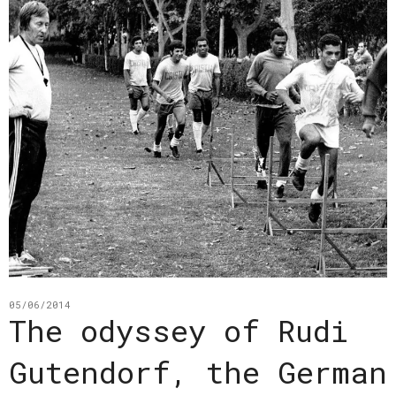
05/06/2014
The odyssey of Rudi
Gutendorf, the German