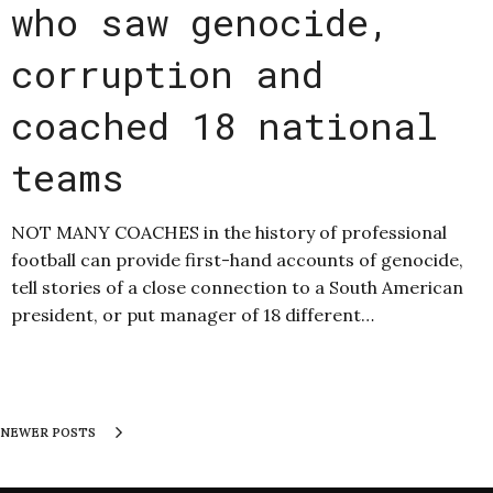
who saw genocide,
corruption and
coached 18 national
teams
NOT MANY COACHES in the history of professional
football can provide first-hand accounts of genocide,
tell stories of a close connection to a South American
president, or put manager of 18 different…
NEWER POSTS