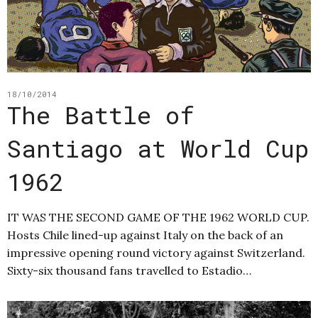
18/10/2014
The Battle of
Santiago at World Cup
1962
IT WAS THE SECOND GAME OF THE 1962 WORLD CUP.
Hosts Chile lined-up against Italy on the back of an
impressive opening round victory against Switzerland.
Sixty-six thousand fans travelled to Estadio…