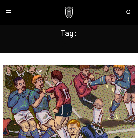
Tag:
CHILE