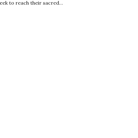
eek to reach their sacred…