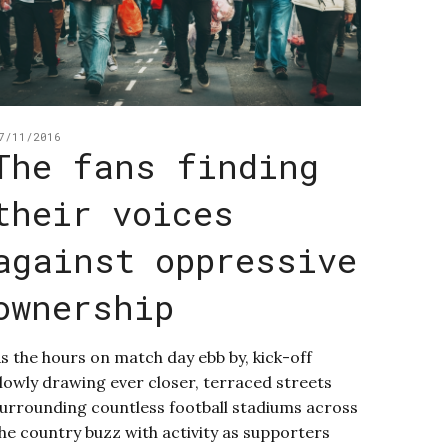
7/11/2016
The fans finding
their voices
against oppressive
ownership
s the hours on match day ebb by, kick-off
lowly drawing ever closer, terraced streets
urrounding countless football stadiums across
he country buzz with activity as supporters