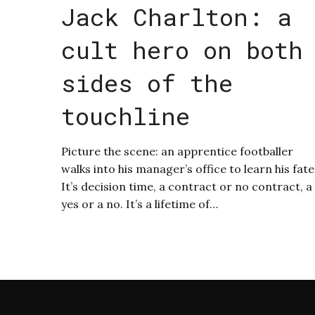
Jack Charlton: a
cult hero on both
sides of the
touchline
Picture the scene: an apprentice footballer
walks into his manager’s office to learn his fate
It’s decision time, a contract or no contract, a
yes or a no. It’s a lifetime of…