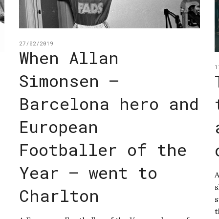
27/02/2019
When Allan
1
Simonsen –
Barcelona hero and
European
Footballer of the
Year – went to
A
s
Charlton
s
t