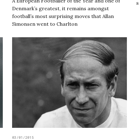
A European Footballer of the Year and one of
s
Denmark’s greatest, it remains amongst
football’s most surprising moves that Allan
Simonsen went to Charlton
03/01/2015