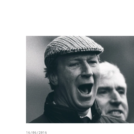
16/06/2016