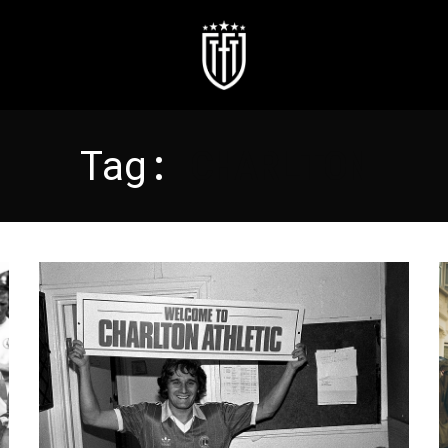
Tag:
CHARLTON