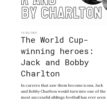
16/02/2021
The World Cup-
winning heroes:
Jack and Bobby
Charlton
In careers that saw them become icons, Jack
and Bobby Charlton would turn into one of the
most successful siblings football has ever seen