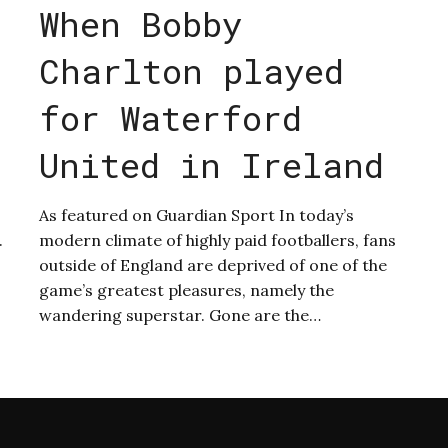
When Bobby
Charlton played
for Waterford
United in Ireland
As featured on Guardian Sport In today’s
.
modern climate of highly paid footballers, fans
outside of England are deprived of one of the
game’s greatest pleasures, namely the
wandering superstar. Gone are the…