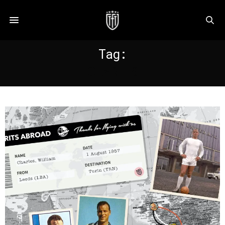
Tag:
CHARLES