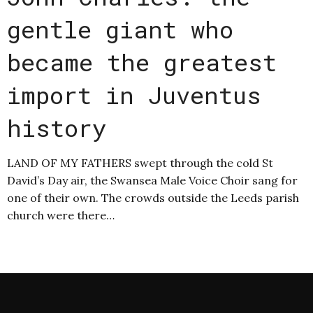
gentle giant who
became the greatest
import in Juventus
history
LAND OF MY FATHERS swept through the cold St
David’s Day air, the Swansea Male Voice Choir sang for
one of their own. The crowds outside the Leeds parish
church were there…