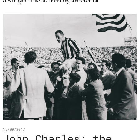
destroyed. Like his memory, are eternal
15/09/2017
John Charles: the