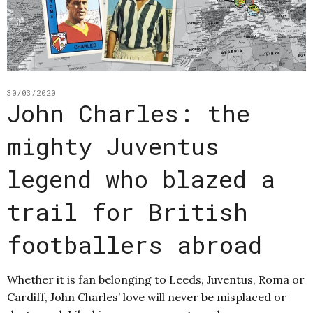
30/03/2020
John Charles: the
mighty Juventus
legend who blazed a
trail for British
footballers abroad
Whether it is fan belonging to Leeds, Juventus, Roma or
Cardiff, John Charles’ love will never be misplaced or