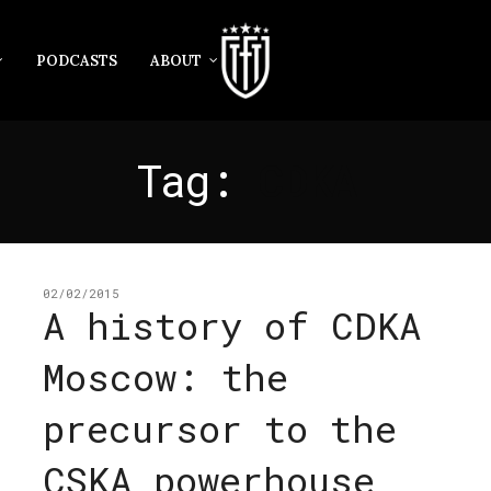
PODCASTS
ABOUT
Tag:
CDKA
02/02/2015
A history of CDKA
Moscow: the
precursor to the
CSKA powerhouse