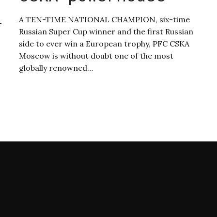
l
A TEN-TIME NATIONAL CHAMPION, six-time
Russian Super Cup winner and the first Russian
side to ever win a European trophy, PFC CSKA
Moscow is without doubt one of the most
globally renowned…