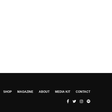
SHOP
MAGAZINE
ABOUT
MEDIA KIT
CONTACT