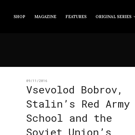
SHOP
MAGAZINE
FEATURES
ORIGINAL SERIES
09/11/2016
Vsevolod Bobrov,
Stalin’s Red Army
School and the
Soviet Union’s