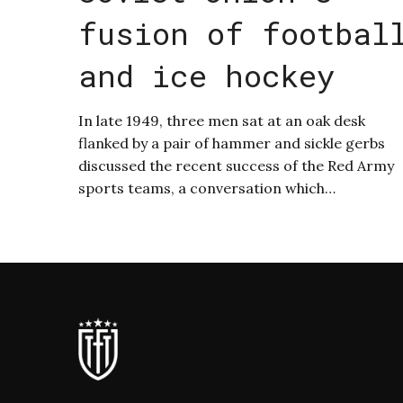
fusion of footbal
and ice hockey
In late 1949, three men sat at an oak desk
flanked by a pair of hammer and sickle gerbs
discussed the recent success of the Red Army
sports teams, a conversation which…