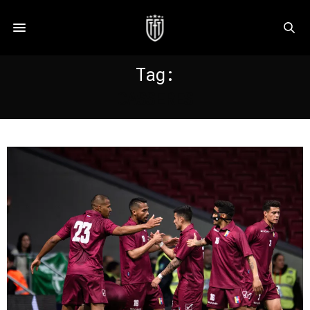
Tag:
CASSERES