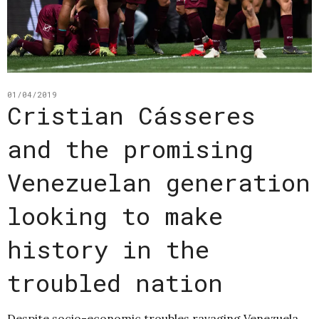
01/04/2019
Cristian Cásseres
and the promising
Venezuelan generation
looking to make
history in the
troubled nation
Despite socio-economic troubles ravaging Venezuela,