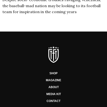
the baseball-mad nation may be looking to its football
team for inspiration in the coming years
SHOP
MAGAZINE
ABOUT
MEDIA KIT
CONTACT