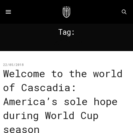
Tag:
CASCADIA
22/05/2018
Welcome to the world
of Cascadia:
America’s sole hope
during World Cup
season