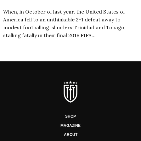
When, in October of last year, the United States of
America fell to an unthinkable 2-1 defeat away to
modest footballing islanders Trinidad and Tobago,
stalling fatally in their final 2018 FIFA…
SHOP
MAGAZINE
ABOUT