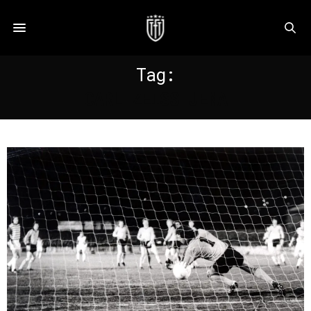
Tag:
CARL ZEISS JENA