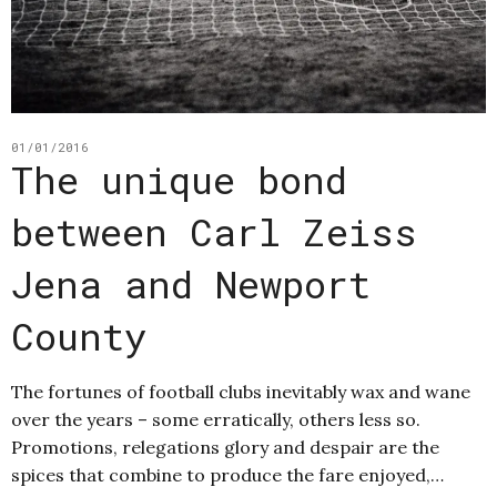
01/01/2016
The unique bond
between Carl Zeiss
Jena and Newport
County
The fortunes of football clubs inevitably wax and wane
over the years – some erratically, others less so.
Promotions, relegations glory and despair are the
spices that combine to produce the fare enjoyed,…