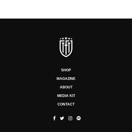
SHOP
MAGAZINE
ABOUT
MEDIA KIT
CONTACT