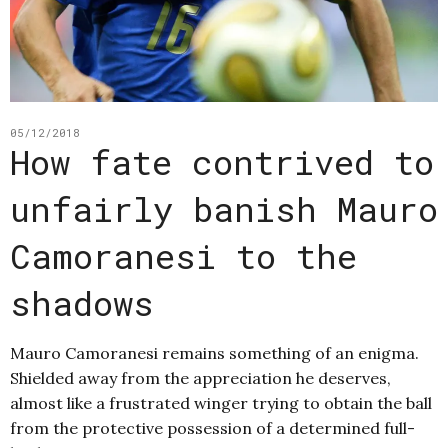
05/12/2018
How fate contrived to
unfairly banish Mauro
Camoranesi to the
shadows
Mauro Camoranesi remains something of an enigma.
Shielded away from the appreciation he deserves,
almost like a frustrated winger trying to obtain the ball
from the protective possession of a determined full-