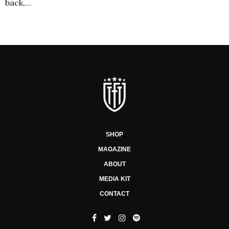
back,…
SHOP
MAGAZINE
ABOUT
MEDIA KIT
CONTACT