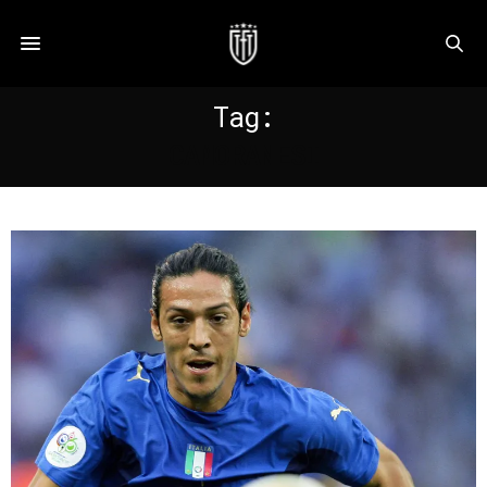
Tag:
CAMORANESI