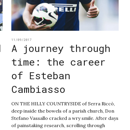
11/09/2017
d
A journey through
time: the career
d
of Esteban
Cambiasso
ON THE HILLY COUNTRYSIDE of Serra Riccò,
deep inside the bowels of a parish church, Don
Stefano Vassallo cracked a wry smile. After days
of painstaking research, scrolling through