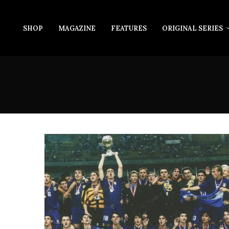
SHOP
MAGAZINE
FEATURES
ORIGINAL SERIES