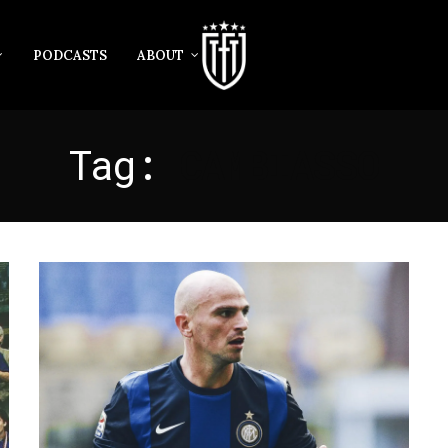
PODCASTS
ABOUT
Tag:
CAMBIASSO