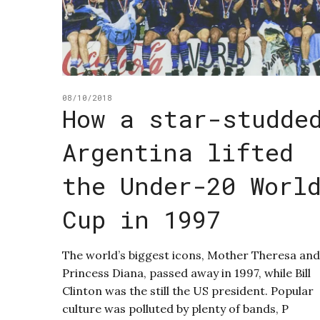
08/10/2018
How a star-studde
Argentina lifted
the Under-20 Worl
Cup in 1997
The world’s biggest icons, Mother Theresa and
Princess Diana, passed away in 1997, while Bill
Clinton was the still the US president. Popular
culture was polluted by plenty of bands, P