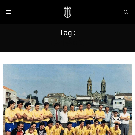
Tag:
CAMBADOS