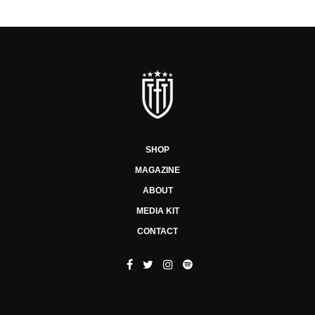
SHOP
MAGAZINE
ABOUT
MEDIA KIT
CONTACT