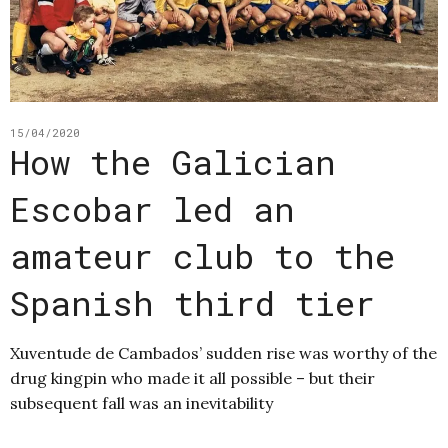
15/04/2020
How the Galician
Escobar led an
amateur club to the
Spanish third tier
Xuventude de Cambados’ sudden rise was worthy of the
drug kingpin who made it all possible – but their
subsequent fall was an inevitability