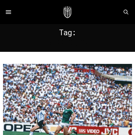
Tag:
BURRUCHAGA