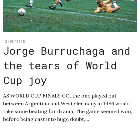
13/03/2018
Jorge Burruchaga and
the tears of World
Cup joy
AS WORLD CUP FINALS GO, the one played out
between Argentina and West Germany in 1986 would
take some beating for drama. The game seemed won,
before being cast into huge doubt,…