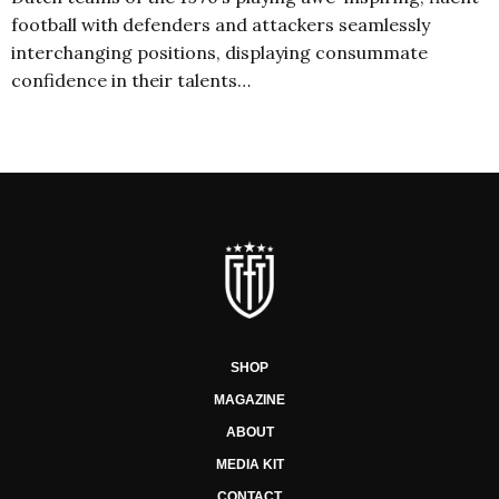
football with defenders and attackers seamlessly
interchanging positions, displaying consummate
confidence in their talents…
SHOP
MAGAZINE
ABOUT
MEDIA KIT
CONTACT