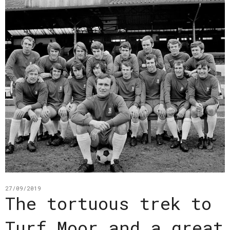
27/09/2019
The tortuous trek to
Turf Moor and a great