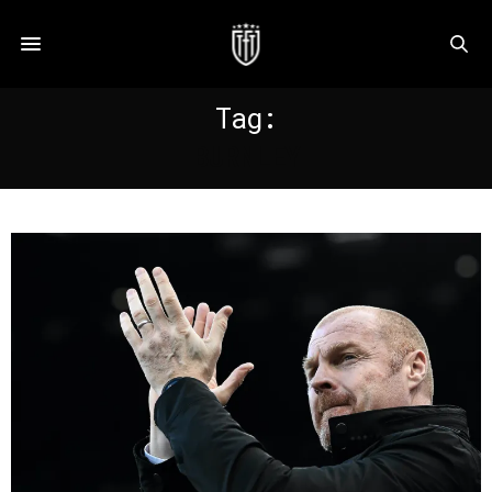
Tag:
BURNLEY