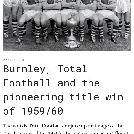
27/02/2018
Burnley, Total
Football and the
pioneering title win
of 1959/60
The words Total Football conjure up an image of the
Dutch teams of the 1970’s playing awe-inspiring, fluent