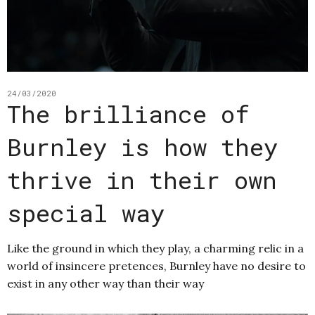
24/03/2020
The brilliance of
Burnley is how they
thrive in their own
special way
Like the ground in which they play, a charming relic in a
world of insincere pretences, Burnley have no desire to
exist in any other way than their way