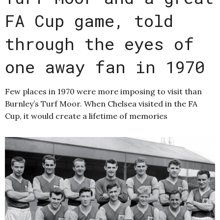
FA Cup game, told
through the eyes of
one away fan in 1970
Few places in 1970 were more imposing to visit than
Burnley’s Turf Moor. When Chelsea visited in the FA
Cup, it would create a lifetime of memories