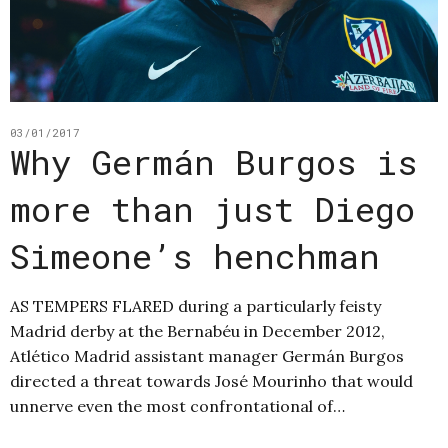
03/01/2017
Why Germán Burgos is
more than just Diego
Simeone’s henchman
AS TEMPERS FLARED during a particularly feisty
Madrid derby at the Bernabéu in December 2012,
Atlético Madrid assistant manager Germán Burgos
directed a threat towards José Mourinho that would
unnerve even the most confrontational of…