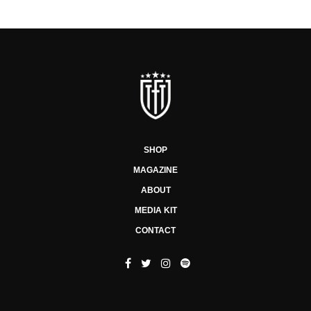
SHOP
MAGAZINE
ABOUT
MEDIA KIT
CONTACT