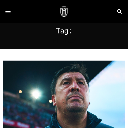
Tag:
BURGOS