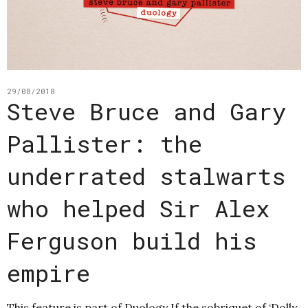
29/08/2018
Steve Bruce and Gary
Pallister: the
underrated stalwarts
who helped Sir Alex
Ferguson build his
empire
This feature is part of Duology If the sobriquet of ‘Dolly