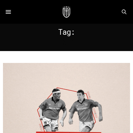
Tag:
BRUCE