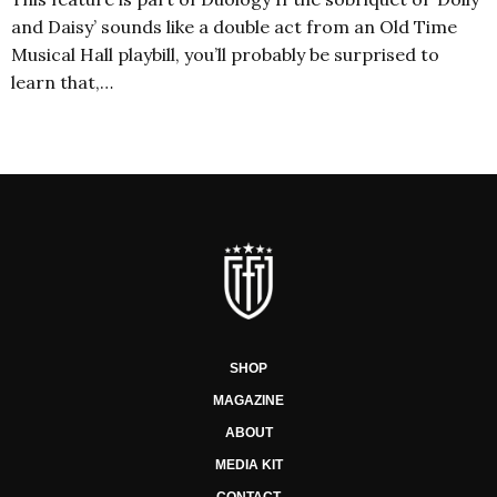
and Daisy’ sounds like a double act from an Old Time
Musical Hall playbill, you’ll probably be surprised to
learn that,…
SHOP
MAGAZINE
ABOUT
MEDIA KIT
CONTACT